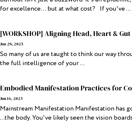
for excellence… but at what cost? If you've ...
[WORKSHOP] Aligning Head, Heart & Gut 
Jun 28, 2025
So many of us are taught to think our way thro
the full intelligence of your ...
Embodied Manifestation Practices for Co
Jun 16, 2025
Mainstream Manifestation Manifestation has gon
...the body. You've likely seen the vision boards,