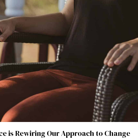
ce is Rewiring Our Approach to Change