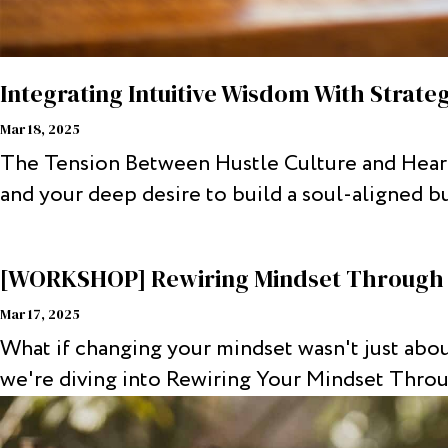
Integrating Intuitive Wisdom With Strate
Mar 18, 2025
The Tension Between Hustle Culture and Heart-
and your deep desire to build a soul-aligned bus
[WORKSHOP] Rewiring Mindset Throug
Mar 17, 2025
What if changing your mindset wasn't just abou
we're diving into Rewiring Your Mindset Thro