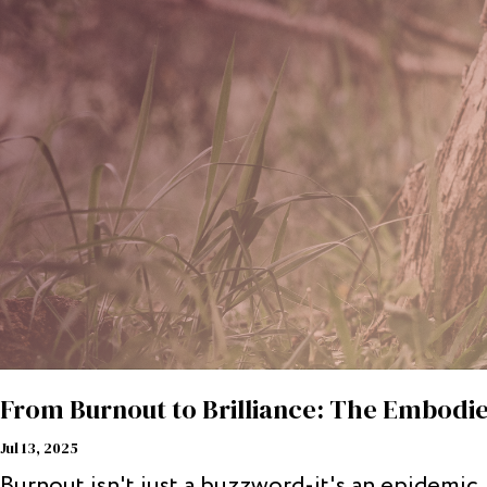
From Burnout to Brilliance: The Embodie
Jul 13, 2025
Burnout isn't just a buzzword-it's an epidemic