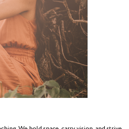
hing. We hold space, carry vision, and strive