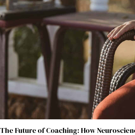
The Future of Coaching: How Neuroscien