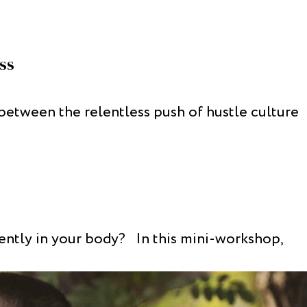
ss
between the relentless push of hustle culture
rently in your body? In this mini-workshop,