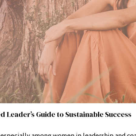
d Leader’s Guide to Sustainable Success
, especially among women in leadership and coac