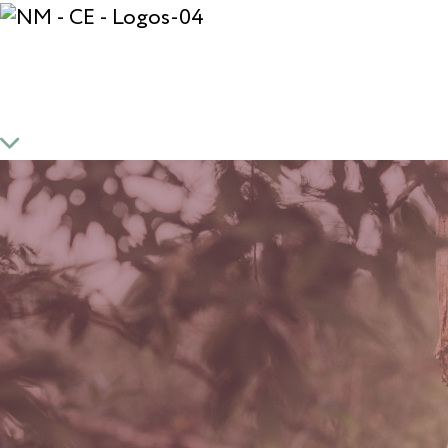
*Mindset and Meditat