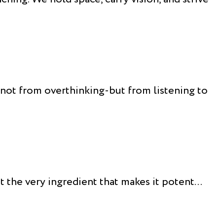
s not from overthinking-but from listening to
the very ingredient that makes it potent...