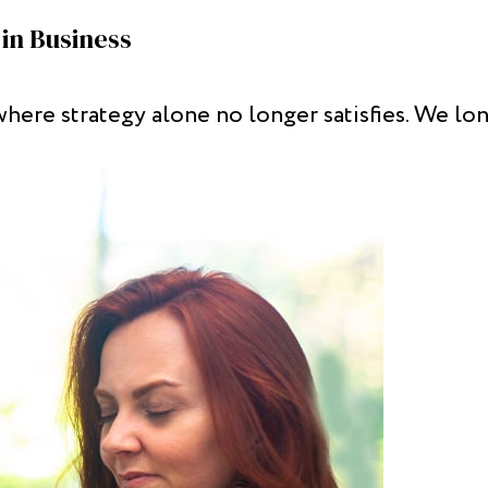
in Business
where strategy alone no longer satisfies. We l