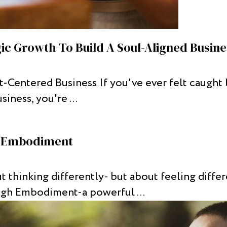
gic Growth To Build A Soul-Aligned Busine
Centered Business If you've ever felt caught 
iness, you're ...
h Embodiment
t thinking differently- but about feeling diffe
ugh Embodiment-a powerful ...