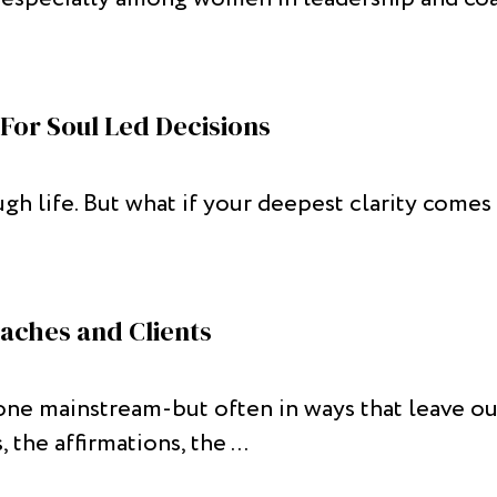
For Soul Led Decisions
ugh life. But what if your deepest clarity come
aches and Clients
e mainstream-but often in ways that leave out 
 the affirmations, the ...