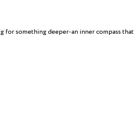
ong for something deeper-an inner compass that