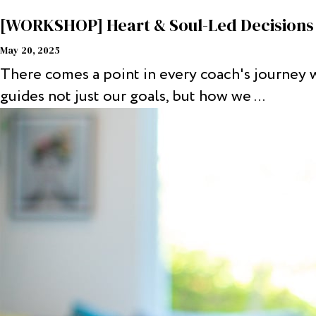
[WORKSHOP] Heart & Soul-Led Decisions 
May 20, 2025
There comes a point in every coach's journey 
guides not just our goals, but how we ...