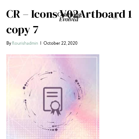
CR – Icons V02Artboard 1
copy 7
By
flourishadmin
|
October 22, 2020