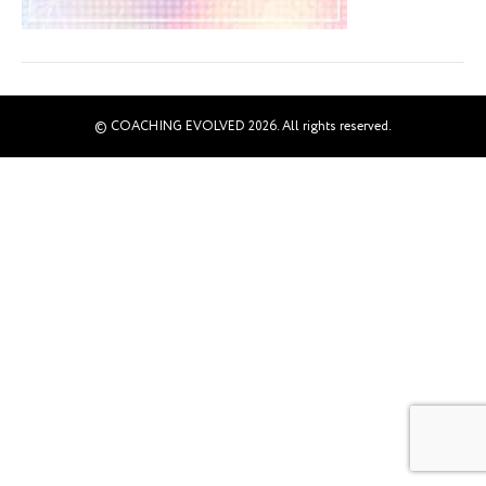
© COACHING EVOLVED 2026. All rights reserved.