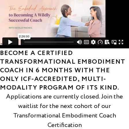
BECOME A CERTIFIED
TRANSFORMATIONAL EMBODIMENT
COACH IN 6 MONTHS WITH THE
ONLY ICF-ACCREDITED, MULTI-
MODALITY PROGRAM OF ITS KIND.
Applications are currently closed. Join the
waitlist for the next cohort of our
Transformational Embodiment Coach
Certification