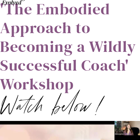
'The Embodied
Approach to
Becoming a Wildly
Successful Coach'
Workshop
Watch below!