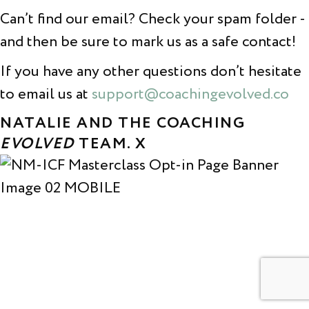
Can’t find our email? Check your spam folder -
and then be sure to mark us as a safe contact!
If you have any other questions don’t hesitate
to email us at
support@coachingevolved.co
NATALIE AND THE COACHING
EVOLVED
TEAM. X
© COACHING EVOLVED 2026. All rights reserved.