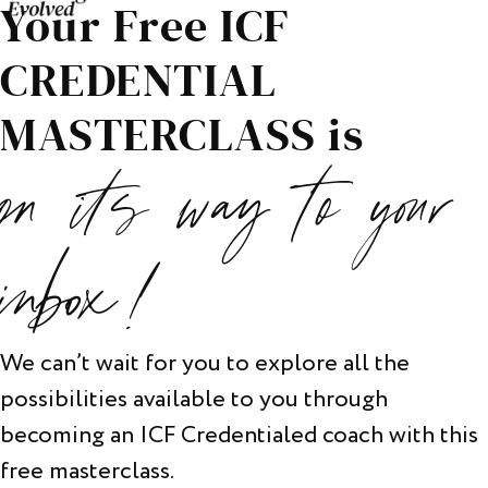
Your Free ICF
CREDENTIAL
MASTERCLASS is
on its way to your
inbox!
We can’t wait for you to explore all the
possibilities available to you through
becoming an ICF Credentialed coach with this
free masterclass.