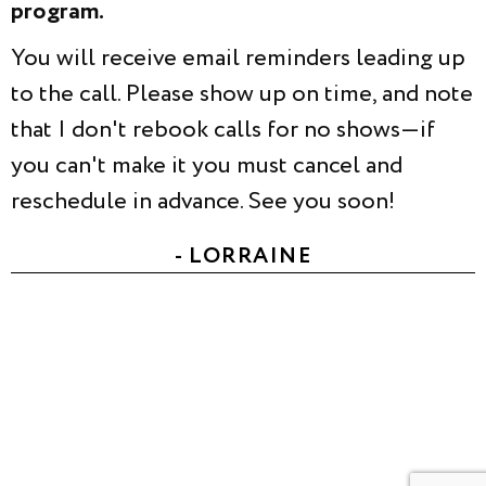
program.
You will receive email reminders leading up
to the call. Please show up on time, and note
that I don't rebook calls for no shows—if
you can't make it you must cancel and
reschedule in advance. See you soon!
- LORRAINE