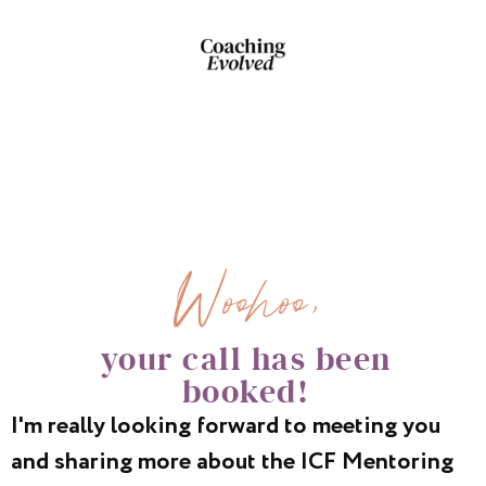
Woohoo,
your call has been
booked!
I'm really looking forward to meeting you
and sharing more about the ICF Mentoring