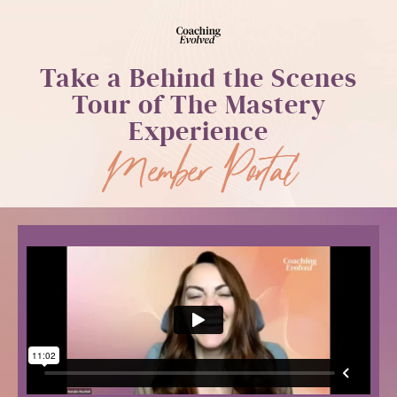
Take a Behind the Scenes
Tour of The Mastery
Experience
Member Portal