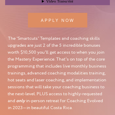
APPLY NOW
The 'Smartcuts' Templates and coaching skills
upgrades are just 2 of the 5 incredible bonuses
worth $10,500 you'll get access to when you join
the Mastery Experience. That's on top of the core
programming that includes live monthly business
trainings, advanced coaching modalities training,
hot seats and laser coaching, and implementation
sessions that will take your coaching business to
the next-level. PLUS access to highly-requested
and
only
in-person retreat for Coaching Evolved
in 2023—in beautiful Costa Rica.