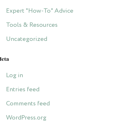
Expert "How-To" Advice
Tools & Resources
Uncategorized
Meta
Log in
Entries feed
Comments feed
WordPress.org