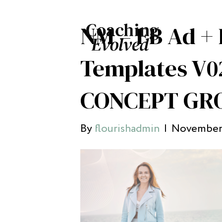
NM – FB Ad + 
Templates V0
CONCEPT GRO
By
flourishadmin
|
November 