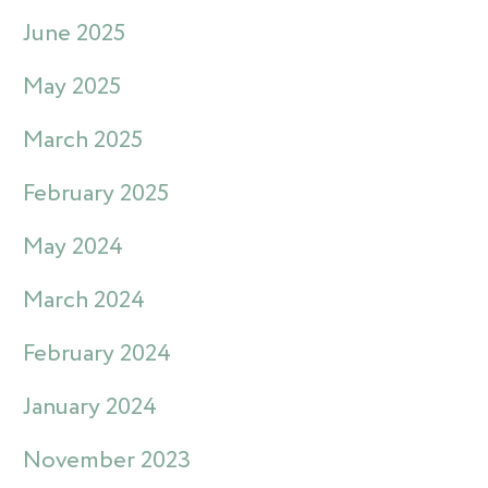
June 2025
May 2025
March 2025
February 2025
May 2024
March 2024
February 2024
January 2024
November 2023