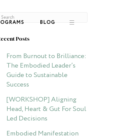
ROGRAMS
BLOG
ecent Posts
From Burnout to Brilliance:
The Embodied Leader’s
Guide to Sustainable
Success
[WORKSHOP] Aligning
Head, Heart & Gut For Soul
Led Decisions
Embodied Manifestation