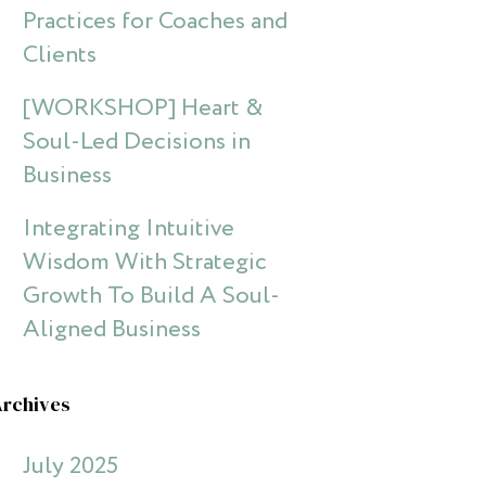
Practices for Coaches and
Clients
[WORKSHOP] Heart &
Soul-Led Decisions in
Business
Integrating Intuitive
Wisdom With Strategic
Growth To Build A Soul-
Aligned Business
Archives
July 2025