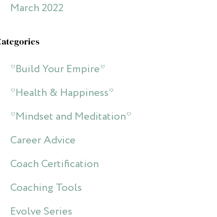
March 2022
Categories
*Build Your Empire*
*Health & Happiness*
*Mindset and Meditation*
Career Advice
Coach Certification
Coaching Tools
Evolve Series