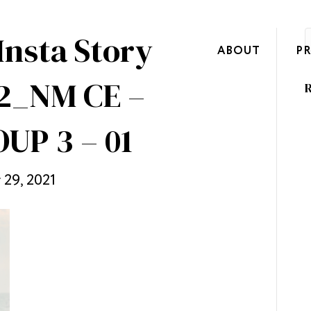
Insta Story
ABOUT
P
2_NM CE –
R
UP 3 – 01
29, 2021