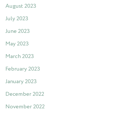
August 2023
July 2023
June 2023
May 2023
March 2023
February 2023
January 2023
December 2022
November 2022