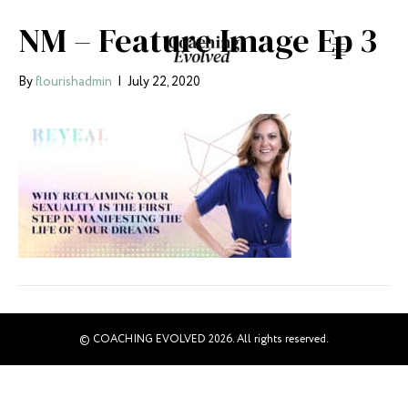
NM – Feature Image Ep 3
By
flourishadmin
|
July 22, 2020
© COACHING EVOLVED 2026. All rights reserved.