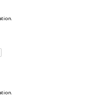
ation.
ation.