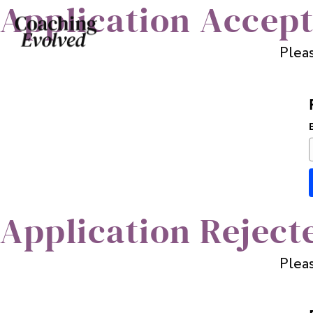
Application Accep
Pleas
Application Reject
Pleas