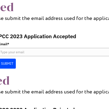
ted
e submit the email address used for the applic
PCC 2023 Application Accepted
Email*
SUBMIT
ed
e submit the email address used for the applic