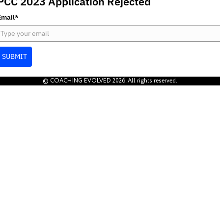
PCC 2023 Application Rejected
Email*
SUBMIT
© COACHING EVOLVED 2026. All rights reserved.