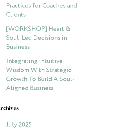
Practices for Coaches and
Clients
[WORKSHOP] Heart &
Soul-Led Decisions in
Business
Integrating Intuitive
Wisdom With Strategic
Growth To Build A Soul-
Aligned Business
Archives
July 2025