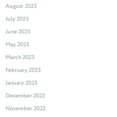
August 2023
July 2023
June 2023
May 2023
March 2023
February 2023
January 2023
December 2022
November 2022