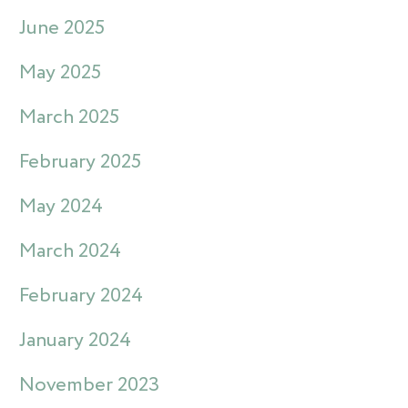
June 2025
May 2025
March 2025
February 2025
May 2024
March 2024
February 2024
January 2024
November 2023