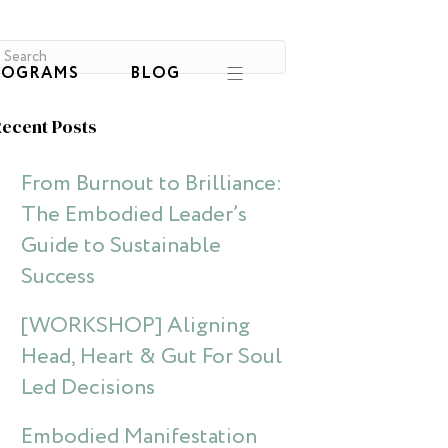
ROGRAMS
BLOG
ecent Posts
From Burnout to Brilliance:
The Embodied Leader’s
Guide to Sustainable
Success
[WORKSHOP] Aligning
Head, Heart & Gut For Soul
Led Decisions
Embodied Manifestation