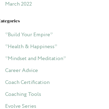
March 2022
Categories
*Build Your Empire*
*Health & Happiness*
*Mindset and Meditation*
Career Advice
Coach Certification
Coaching Tools
Evolve Series