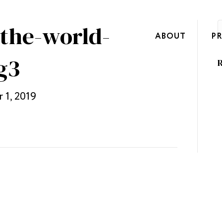
-the-world-
ABOUT
P
g3
R
 1, 2019