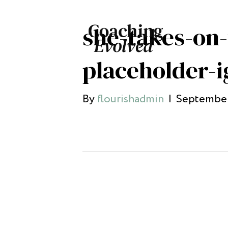
she-takes-on
placeholder-i
By
flourishadmin
|
September