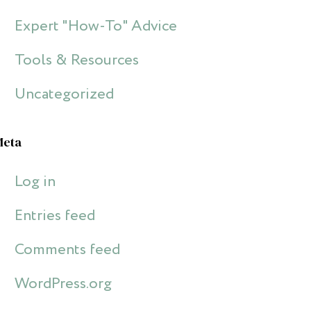
Expert "How-To" Advice
Tools & Resources
Uncategorized
Meta
Log in
Entries feed
Comments feed
WordPress.org