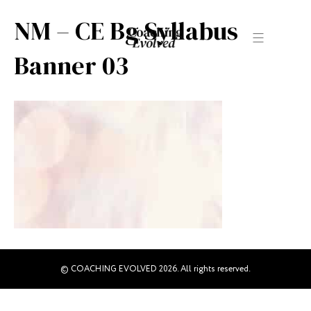
NM – CE Bg Syllabus
Banner 03
© COACHING EVOLVED 2026. All rights reserved.