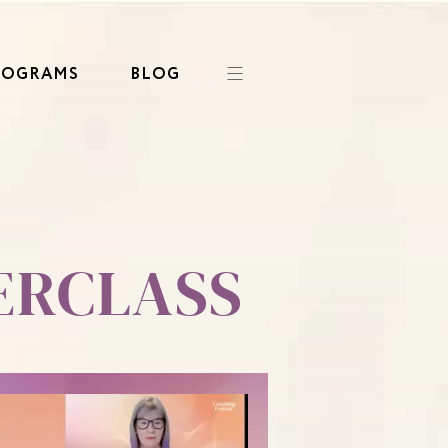
ROGRAMS
BLOG
ERCLASS