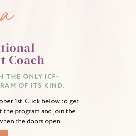
 a
tional
t Coach
 THE ONLY ICF-
RAM OF ITS KIND.
ber 1st. Click below to get
 the program and join the
d when the doors open!