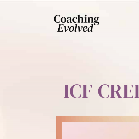
ICF CR