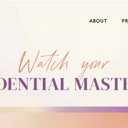
ABOUT
P
Watch your
EDENTIAL MAST