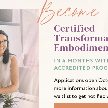
Become
Certified
Transforma
Embodimen
IN 4 MONTHS WITH
ACCREDITED PROG
Applications open Octo
more information about
waitlist to get notifie