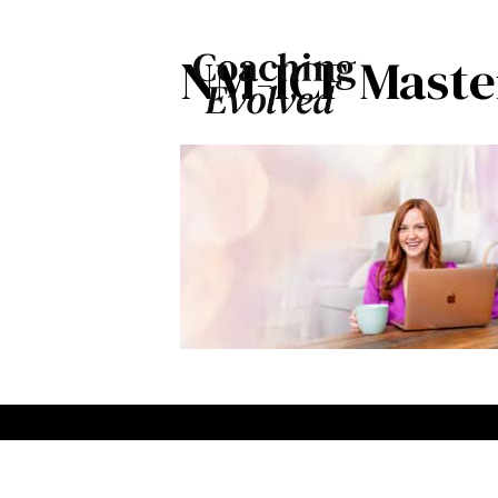
NM-ICF Master