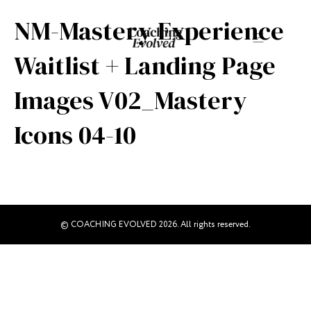
NM-Mastery Experience
Waitlist + Landing Page
Images V02_Mastery
Icons 04-10
© COACHING EVOLVED 2026. All rights reserved.