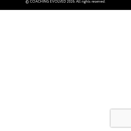
© COACHING EVOLVED 2026. All rights reserved.