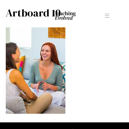
Artboard 10