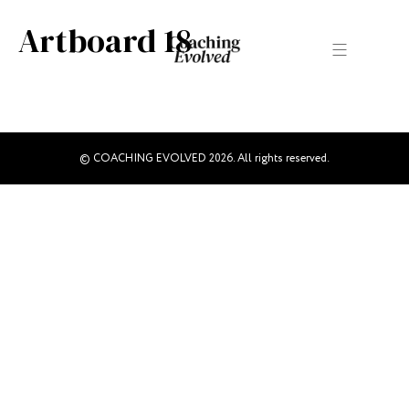
Artboard 18
© COACHING EVOLVED 2026. All rights reserved.