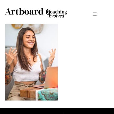
Artboard 6