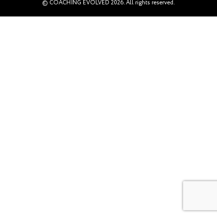
© COACHING EVOLVED 2026. All rights reserved.