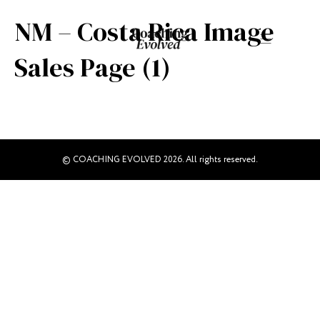
NM – Costa Rica Image
Sales Page (1)
© COACHING EVOLVED 2026. All rights reserved.