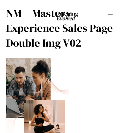
NM – Mastery
Experience Sales Page
Double Img V02