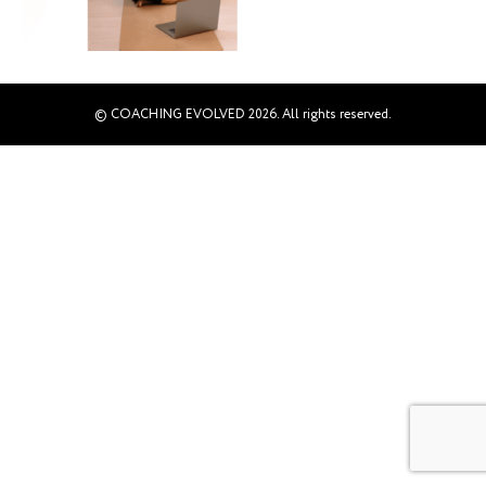
© COACHING EVOLVED 2026. All rights reserved.