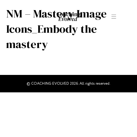
NM – Mastery Image
Icons_Embody the
mastery
© COACHING EVOLVED 2026. All rights reserved.