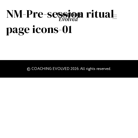
NM-Pre-session ritual
page icons-01
© COACHING EVOLVED 2026. All rights reserved.