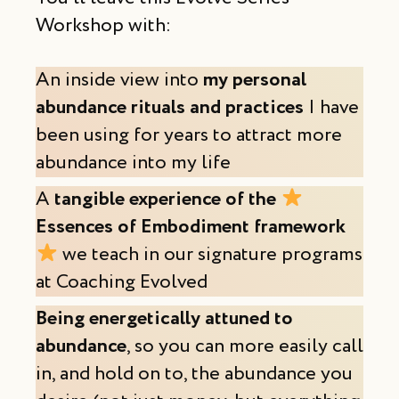
Workshop with:
An inside view into
my personal
abundance rituals and practices
I have
been using for years to attract more
abundance into my life
A
tangible
experience of the
Essences of Embodiment framework
we teach in our signature programs
at Coaching Evolved
Being energetically attuned to
abundance
, so you can more easily call
in, and hold on to, the abundance you