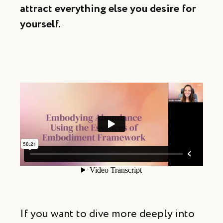
attract
everything else you desire for
yourself.
If you want to dive more deeply into