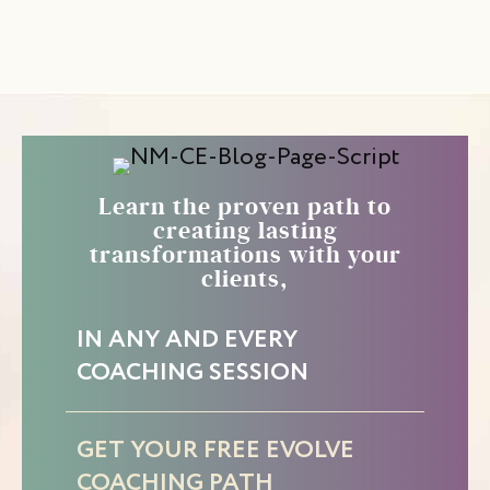
Learn the proven path to
creating lasting
transformations with your
clients,
IN ANY AND EVERY
COACHING SESSION
GET YOUR FREE EVOLVE
COACHING PATH