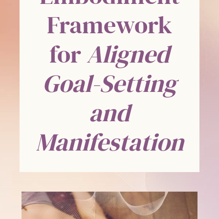
Framework
for
Aligned
Goal-Setting
and
Manifestation