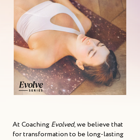
At Coaching
Evolved
, we believe that
for transformation to be long-lasting