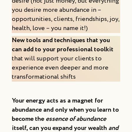
desire (not just money, but everything
you desire more abundance in –
opportunities, clients, friendships, joy,
health, love – you name it!)
New tools and techniques that you
can add to your professional toolkit
that will support your clients to
experience even deeper and more
transformational shifts
Your energy acts as a magnet for
abundance and only when you learn to
become the
essence of abundance
itself, can you expand your wealth
and