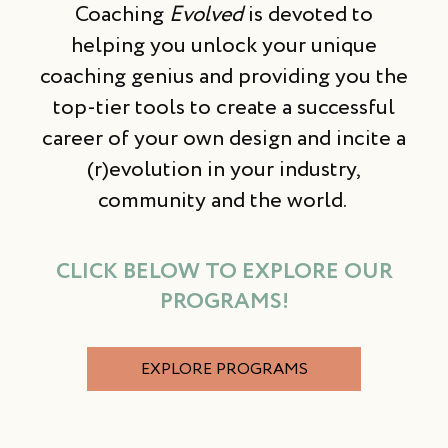
Coaching
Evolved
is devoted to
helping you unlock your unique
coaching genius and providing you the
top-tier tools to create a successful
career of your own design and incite a
(r)evolution in your industry,
community and the world.
CLICK BELOW TO EXPLORE OUR
PROGRAMS!
EXPLORE PROGRAMS