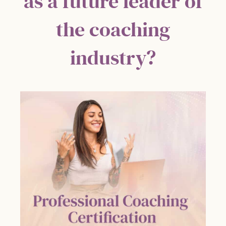
as a future leader of
the coaching
industry?