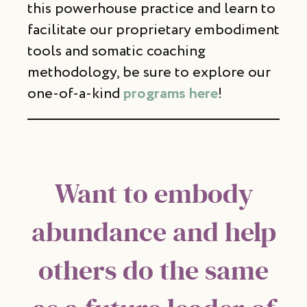
this powerhouse practice and learn to
facilitate our proprietary embodiment
tools and somatic coaching
methodology, be sure to explore our
one-of-a-kind
programs here
!
Want to embody
abundance and help
others do the same