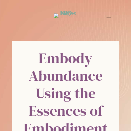
Embody
Abundance
Using the
Essences of
Embodiment