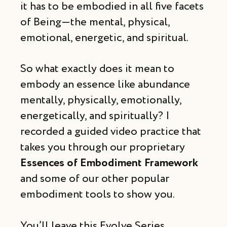
it has to be embodied in all five facets
of Being—the mental, physical,
emotional, energetic, and spiritual.
So what exactly does it mean to
embody an essence like abundance
mentally, physically, emotionally,
energetically, and spiritually? I
recorded a guided video practice that
takes you through our proprietary
Essences of Embodiment Framework
and some of our other popular
embodiment tools to show you.
You’ll leave this Evolve Series