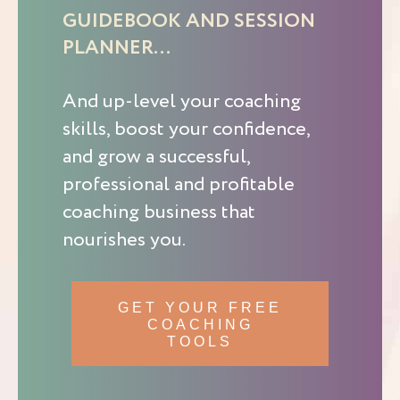
GUIDEBOOK AND SESSION
PLANNER…
And up-level your coaching
skills, boost your confidence,
and grow a successful,
professional and profitable
coaching business that
nourishes you.
GET YOUR FREE
COACHING
TOOLS