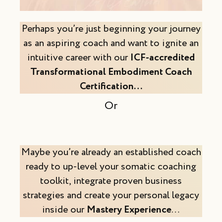
Perhaps you’re just beginning your journey
as an aspiring coach and want to ignite an
intuitive career with our
ICF-accredited
Transformational Embodiment Coach
Certification…
Or
Maybe you’re already an established coach
ready to up-level your somatic coaching
toolkit, integrate proven business
strategies and create your personal legacy
inside our
Mastery Experience
…