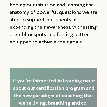
honing our intuition and learning the
anatomy of powerful questions we are
able to support our clients in
expanding their awareness, witnessing
their blindspots and feeling better
equipped to achieve their goals.
If you’re interested in learning more
about our certification program and
the new paradigm of coaching that
we’re living, breathing and co-