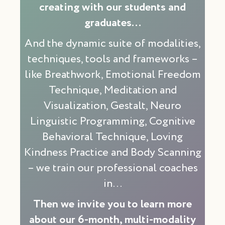
creating with our students and
graduates…
And the dynamic suite of modalities,
techniques, tools and frameworks –
like Breathwork, Emotional Freedom
Technique, Meditation and
Visualization, Gestalt, Neuro
Linguistic Programming, Cognitive
Behavioral Technique, Loving
Kindness Practice and Body Scanning
– we train our professional coaches
in…
Then we invite you to learn more
about our 6-month, multi-modality