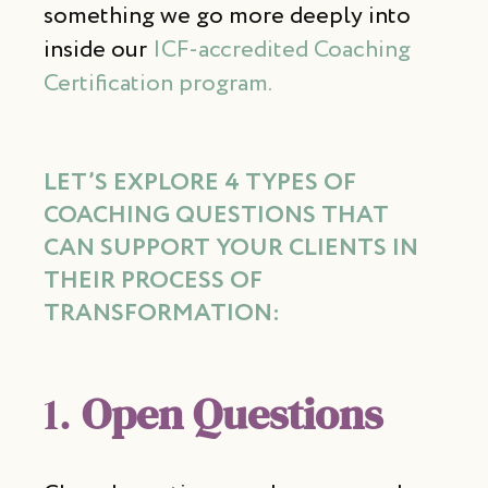
something we go more deeply into
inside our
ICF-accredited Coaching
Certification program.
LET’S EXPLORE
4 TYPES OF
COACHING QUESTIONS
THAT
CAN SUPPORT YOUR CLIENTS IN
THEIR PROCESS OF
TRANSFORMATION:
1.
Open Questions