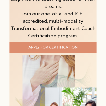
dreams.
Join our one-of-a-kind ICF-
accredited, multi-modality
Transformational Embodiment Coach
Certification program
.
APPLY FOR CERTIFICATION