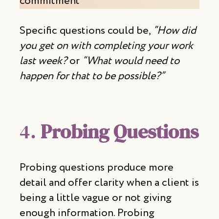
commitment
Specific questions could be,
“How did
you get on with completing your work
last week?
or
“What would need to
happen for that to be possible?”
4.
Probing Questions
Probing questions produce more
detail and offer clarity when a client is
being a little vague or not giving
enough information. Probing