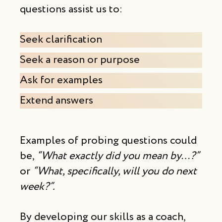
questions assist us to:
Seek clarification
Seek a reason or purpose
Ask for examples
Extend answers
Examples of probing questions could
be,
“What exactly did you mean by…?”
or
“What, specifically, will you do next
week?”.
By developing our skills as a coach,