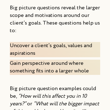
Big picture questions reveal the larger
scope and motivations around our
client’s goals. These questions help us
to:
Uncover a client’s goals, values and
aspirations
Gain perspective around where
something fits into a larger whole
Big picture question examples could
be,
“How will this affect you in 10
years?”
or
“What will the bigger impact