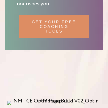
nourishes you.
GET YOUR FREE
COACHING
TOOLS