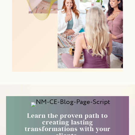
Learn the proven path to
creating lasting
transformations with your