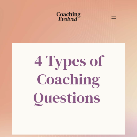
4 Types of
Coaching
Questions