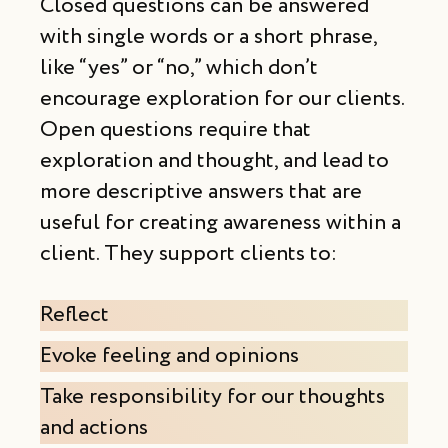
Closed questions can be answered
with single words or a short phrase,
like “yes” or “no,” which don’t
encourage exploration for our clients.
Open questions require that
exploration and thought, and lead to
more descriptive answers that are
useful for creating awareness within a
client. They support clients to:
Reflect
Evoke feeling and opinions
Take responsibility for our thoughts
and actions