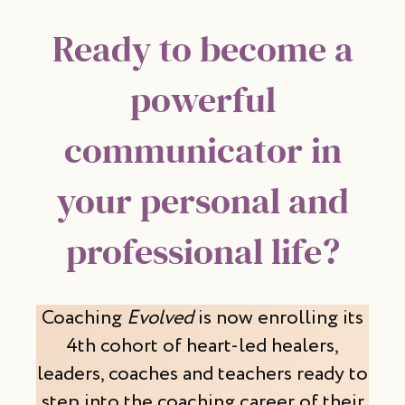
Ready to become a
powerful
communicator in
your personal and
professional life?
Coaching
Evolved
is now enrolling its
4th cohort of heart-led healers,
leaders, coaches and teachers ready to
step into the coaching career of their