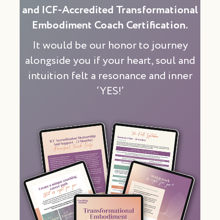
and ICF-Accredited Transformational
Embodiment Coach Certification.
It would be our honor to journey
alongside you if your heart, soul and
intuition felt a resonance and inner
‘YES!’