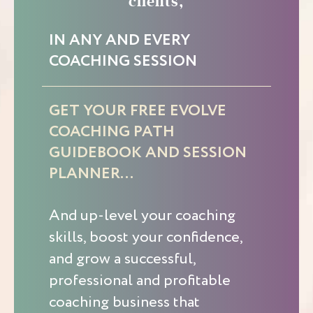
clients,
IN ANY AND EVERY
COACHING SESSION
GET YOUR FREE EVOLVE
COACHING PATH
GUIDEBOOK AND SESSION
PLANNER…
And up-level your coaching
skills, boost your confidence,
and grow a successful,
professional and profitable
coaching business that