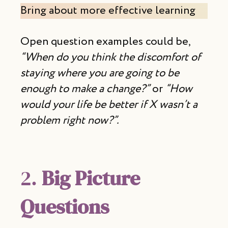
Bring about more effective learning
Open question examples could be,
“When do you think the discomfort of
staying where you are going to be
enough to make a change?”
or
“How
would your life be better if X wasn’t a
problem right now?”.
2.
Big Picture
Questions