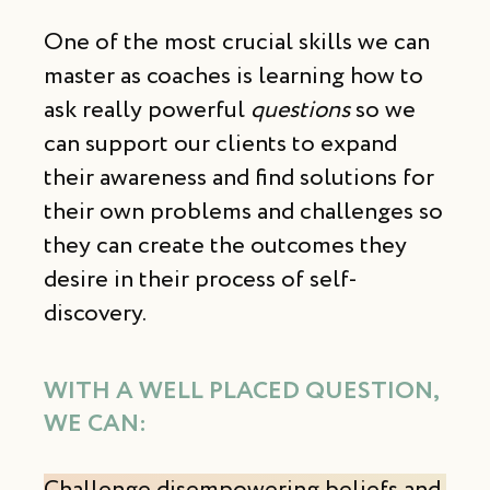
One of the most crucial skills we can
master as coaches is learning how to
ask really powerful
questions
so we
can support our clients to expand
their awareness and find solutions for
their own problems and challenges so
they can create the outcomes they
desire in their process of self-
discovery.
WITH A WELL PLACED QUESTION,
WE CAN
: