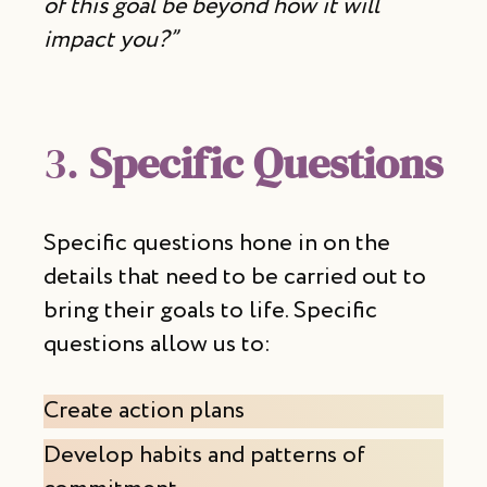
of this goal be beyond how it will
impact you?”
3.
Specific Questions
Specific questions hone in on the
details that need to be carried out to
bring their goals to life. Specific
questions allow us to:
Create action plans
Develop habits and patterns of