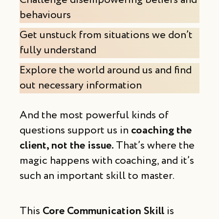
Challenge disempowering beliefs and
behaviours
Get unstuck from situations we don’t
fully understand
Explore the world around us and find
out necessary information
And the most powerful kinds of
questions support us in
coaching the
client, not the issue.
That’s where the
magic happens with coaching, and it’s
such an important skill to master.
This
Core Communication Skill
is