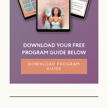
DOWNLOAD YOUR FREE
PROGRAM GUIDE BELOW
DOWNLOAD PROGRAM
GUIDE