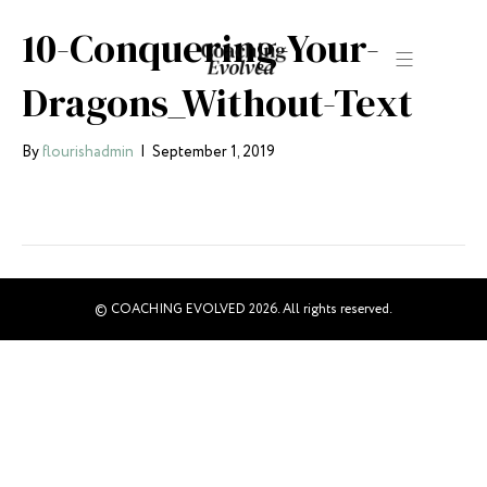
10-Conquering-Your-
Dragons_Without-Text
By
flourishadmin
|
September 1, 2019
© COACHING EVOLVED 2026. All rights reserved.