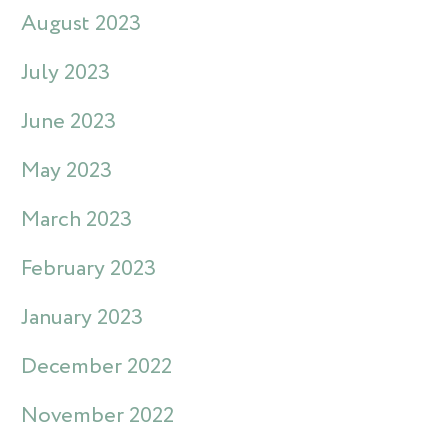
August 2023
July 2023
June 2023
May 2023
March 2023
February 2023
January 2023
December 2022
November 2022