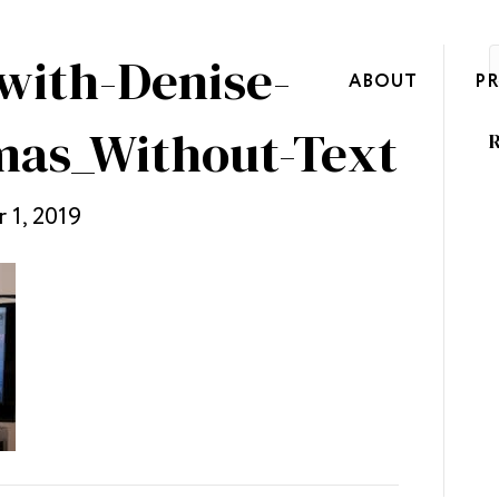
with-Denise-
ABOUT
P
mas_Without-Text
R
 1, 2019