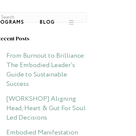
ROGRAMS
BLOG
ecent Posts
From Burnout to Brilliance:
The Embodied Leader’s
Guide to Sustainable
Success
[WORKSHOP] Aligning
Head, Heart & Gut For Soul
Led Decisions
Embodied Manifestation