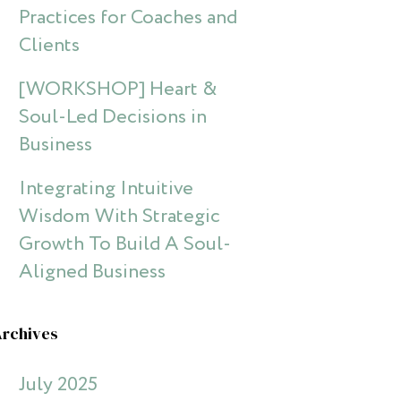
Practices for Coaches and
Clients
[WORKSHOP] Heart &
Soul-Led Decisions in
Business
Integrating Intuitive
Wisdom With Strategic
Growth To Build A Soul-
Aligned Business
Archives
July 2025