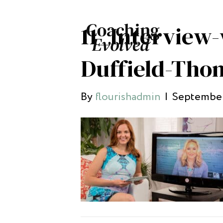
11_Interview-
Duffield-Tho
By
flourishadmin
|
September