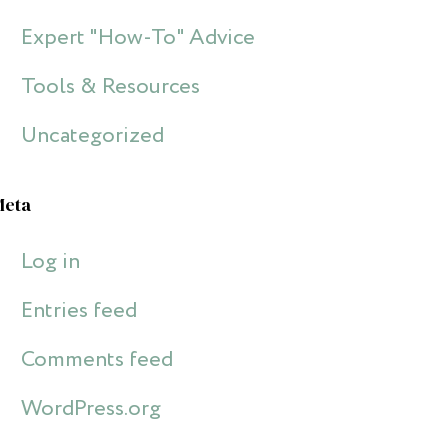
Expert "How-To" Advice
Tools & Resources
Uncategorized
Meta
Log in
Entries feed
Comments feed
WordPress.org