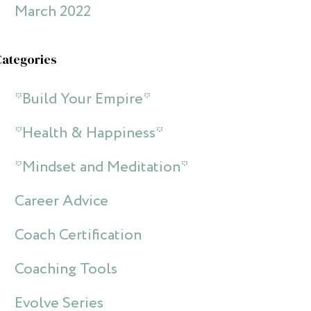
March 2022
Categories
*Build Your Empire*
*Health & Happiness*
*Mindset and Meditation*
Career Advice
Coach Certification
Coaching Tools
Evolve Series