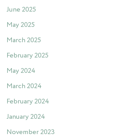
June 2025
May 2025
March 2025
February 2025
May 2024
March 2024
February 2024
January 2024
November 2023