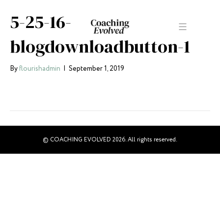
5-25-16-
blogdownloadbutton-1
By
flourishadmin
|
September 1, 2019
© COACHING EVOLVED 2026. All rights reserved.