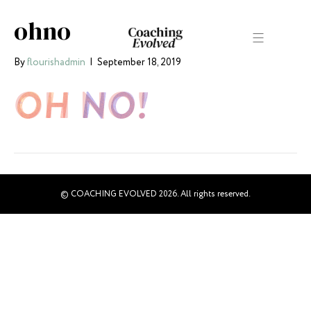
ohno
By
flourishadmin
|
September 18, 2019
© COACHING EVOLVED 2026. All rights reserved.