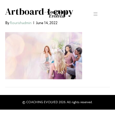
Artboard-1-copy
By
flourishadmin
|
June 14, 2022
© COACHING EVOLVED 2026. All rights reserved.