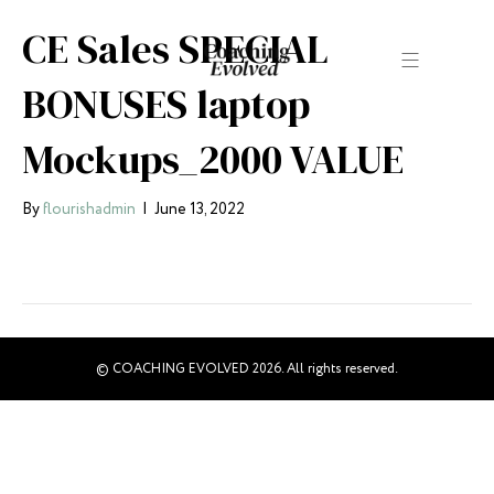
CE Sales SPECIAL
BONUSES laptop
Mockups_2000 VALUE
By
flourishadmin
|
June 13, 2022
© COACHING EVOLVED 2026. All rights reserved.