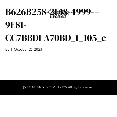
B626B258-2F18-4999-
9E81-
CC7BBDEA70BD_1_105_c
By
|
October 25, 2023
© COACHING EVOLVED 2026. All rights reserved.