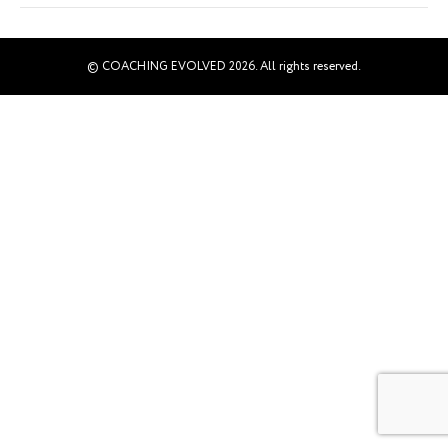
© COACHING EVOLVED 2026. All rights reserved.