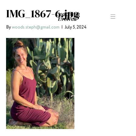
IMG_1867-6.jpg
By
woods.steph@gmail.com
|
July 5, 2024