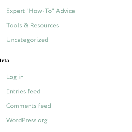
Expert "How-To" Advice
Tools & Resources
Uncategorized
Meta
Log in
Entries feed
Comments feed
WordPress.org