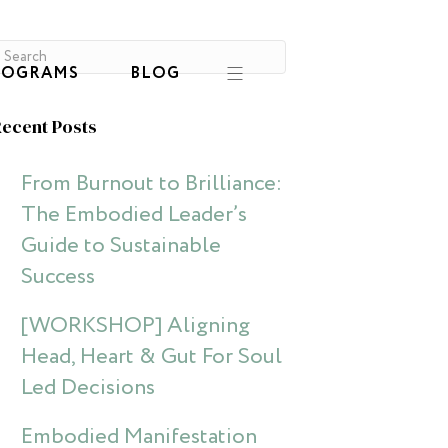
ROGRAMS
BLOG
ecent Posts
From Burnout to Brilliance:
The Embodied Leader’s
Guide to Sustainable
Success
[WORKSHOP] Aligning
Head, Heart & Gut For Soul
Led Decisions
Embodied Manifestation