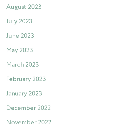
August 2023
July 2023
June 2023
May 2023
March 2023
February 2023
January 2023
December 2022
November 2022