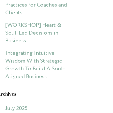
Practices for Coaches and
Clients
[WORKSHOP] Heart &
Soul-Led Decisions in
Business
Integrating Intuitive
Wisdom With Strategic
Growth To Build A Soul-
Aligned Business
Archives
July 2025