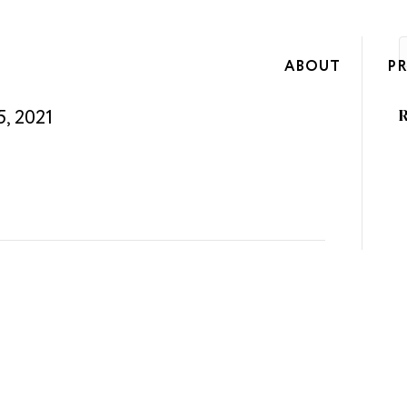
ABOUT
P
5, 2021
R