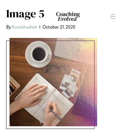
Image 5
By
flourishadmin
|
October 21, 2020