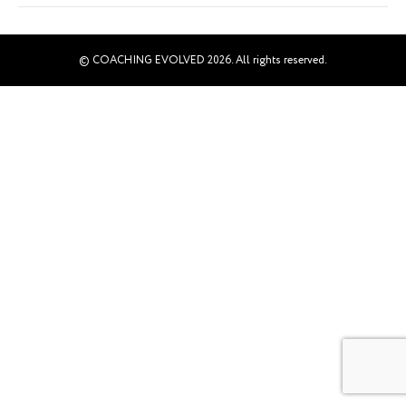
© COACHING EVOLVED 2026. All rights reserved.