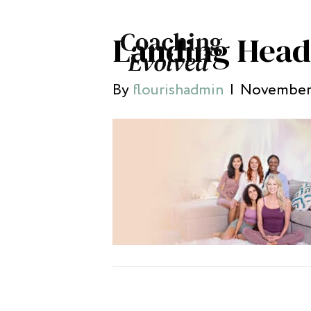
Landing Head
By
flourishadmin
|
November 