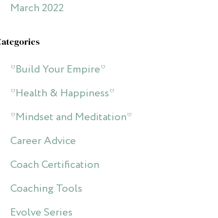
March 2022
Categories
*Build Your Empire*
*Health & Happiness*
*Mindset and Meditation*
Career Advice
Coach Certification
Coaching Tools
Evolve Series