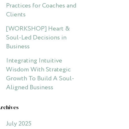
Practices for Coaches and
Clients
[WORKSHOP] Heart &
Soul-Led Decisions in
Business
Integrating Intuitive
Wisdom With Strategic
Growth To Build A Soul-
Aligned Business
Archives
July 2025