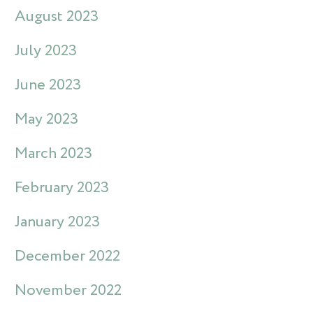
August 2023
July 2023
June 2023
May 2023
March 2023
February 2023
January 2023
December 2022
November 2022