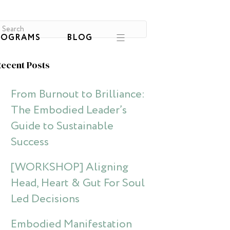
ROGRAMS
BLOG
ecent Posts
From Burnout to Brilliance:
The Embodied Leader’s
Guide to Sustainable
Success
[WORKSHOP] Aligning
Head, Heart & Gut For Soul
Led Decisions
Embodied Manifestation