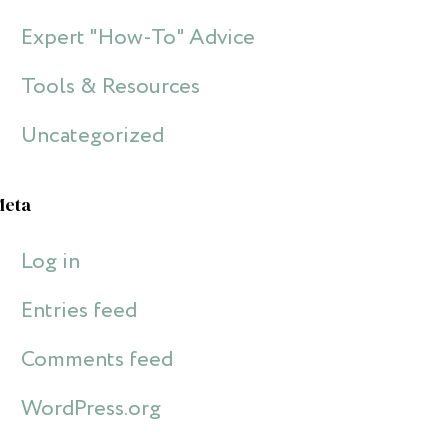
Expert "How-To" Advice
Tools & Resources
Uncategorized
Meta
Log in
Entries feed
Comments feed
WordPress.org