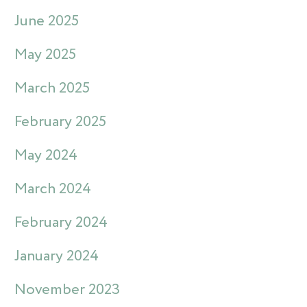
June 2025
May 2025
March 2025
February 2025
May 2024
March 2024
February 2024
January 2024
November 2023