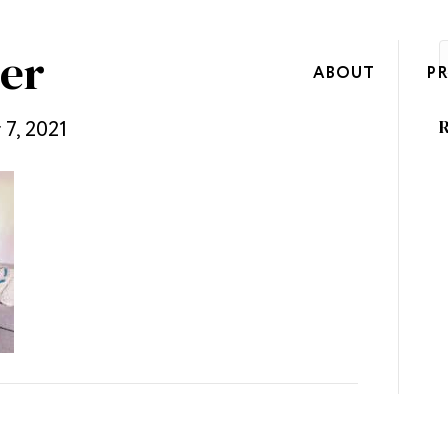
er
ABOUT
P
7, 2021
R