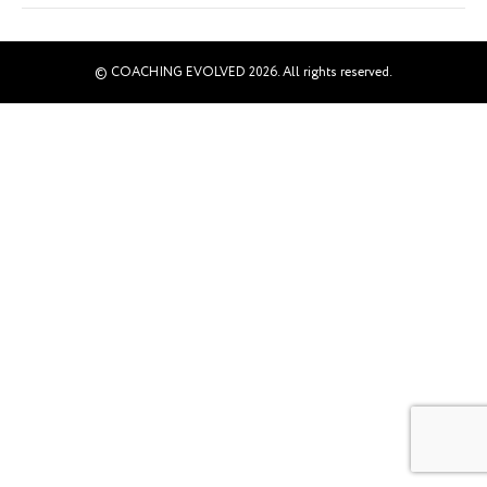
© COACHING EVOLVED 2026. All rights reserved.