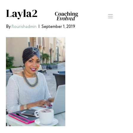
Layla2
By
flourishadmin
|
September 1, 2019