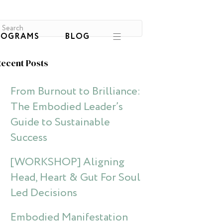
ROGRAMS
BLOG
ecent Posts
From Burnout to Brilliance:
The Embodied Leader’s
Guide to Sustainable
Success
[WORKSHOP] Aligning
Head, Heart & Gut For Soul
Led Decisions
Embodied Manifestation