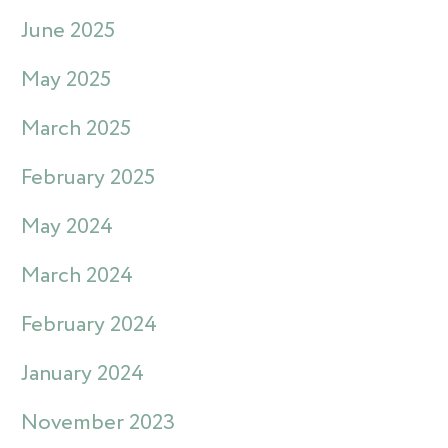
June 2025
May 2025
March 2025
February 2025
May 2024
March 2024
February 2024
January 2024
November 2023