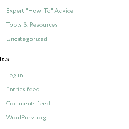
Expert "How-To" Advice
Tools & Resources
Uncategorized
Meta
Log in
Entries feed
Comments feed
WordPress.org