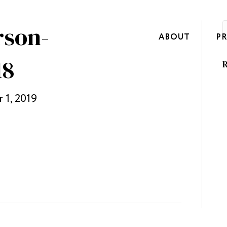
rson-
ABOUT
P
18
R
 1, 2019