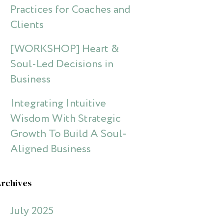
Practices for Coaches and
Clients
[WORKSHOP] Heart &
Soul-Led Decisions in
Business
Integrating Intuitive
Wisdom With Strategic
Growth To Build A Soul-
Aligned Business
Archives
July 2025