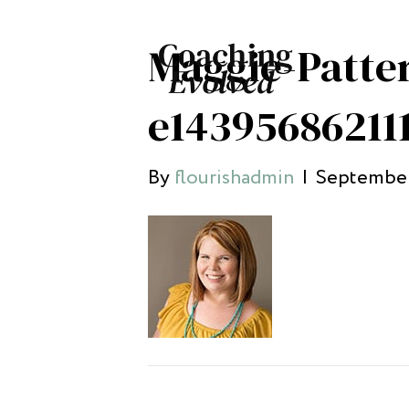
Maggie-Patte
e14395686211
By
flourishadmin
|
September