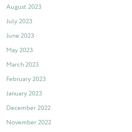
August 2023
July 2023
June 2023
May 2023
March 2023
February 2023
January 2023
December 2022
November 2022