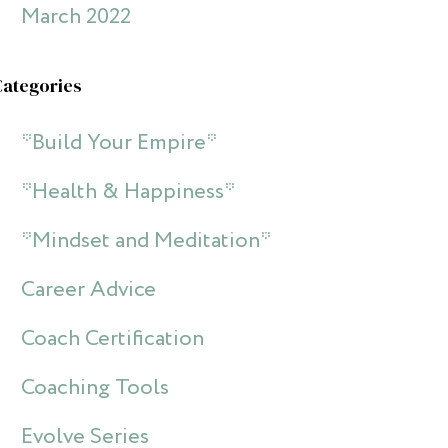
March 2022
Categories
*Build Your Empire*
*Health & Happiness*
*Mindset and Meditation*
Career Advice
Coach Certification
Coaching Tools
Evolve Series