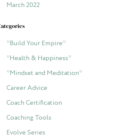
March 2022
Categories
*Build Your Empire*
*Health & Happiness*
*Mindset and Meditation*
Career Advice
Coach Certification
Coaching Tools
Evolve Series