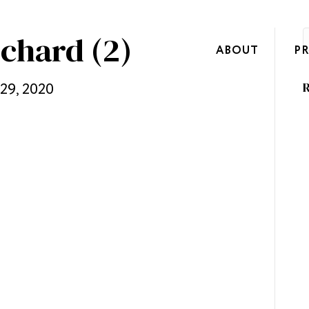
ichard (2)
ABOUT
P
 29, 2020
R