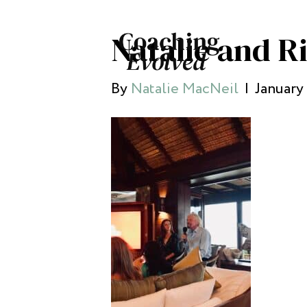
Natalie and R
By
Natalie MacNeil
|
January