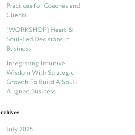
Practices for Coaches and
Clients
[WORKSHOP] Heart &
Soul-Led Decisions in
Business
Integrating Intuitive
Wisdom With Strategic
Growth To Build A Soul-
Aligned Business
Archives
July 2025