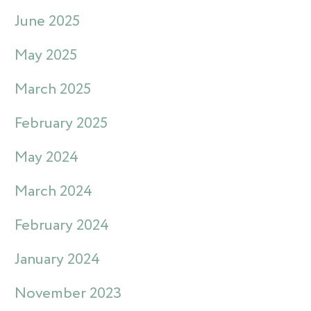
June 2025
May 2025
March 2025
February 2025
May 2024
March 2024
February 2024
January 2024
November 2023