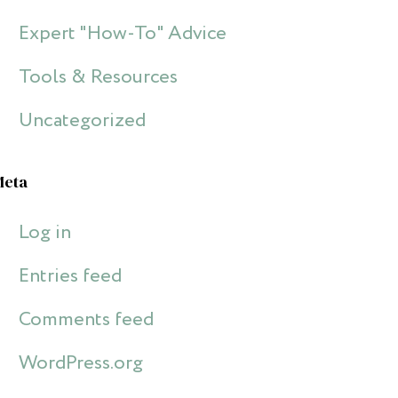
Expert "How-To" Advice
Tools & Resources
Uncategorized
Meta
Log in
Entries feed
Comments feed
WordPress.org