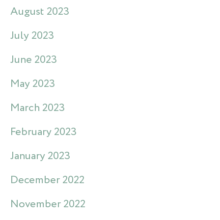
August 2023
July 2023
June 2023
May 2023
March 2023
February 2023
January 2023
December 2022
November 2022