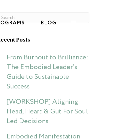
ROGRAMS
BLOG
ecent Posts
From Burnout to Brilliance:
The Embodied Leader’s
Guide to Sustainable
Success
[WORKSHOP] Aligning
Head, Heart & Gut For Soul
Led Decisions
Embodied Manifestation