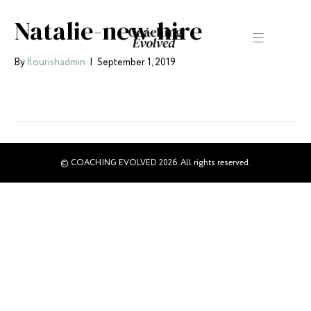
Natalie-new-hire
By
flourishadmin
|
September 1, 2019
© COACHING EVOLVED 2026. All rights reserved.