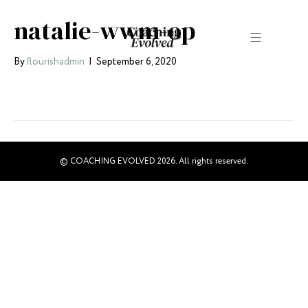
natalie-wwm-op
By
flourishadmin
|
September 6, 2020
© COACHING EVOLVED 2026. All rights reserved.