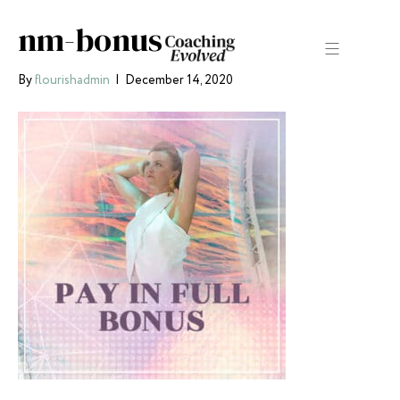
nm-bonus
By
flourishadmin
|
December 14, 2020