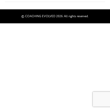
© COACHING EVOLVED 2026. All rights reserved.