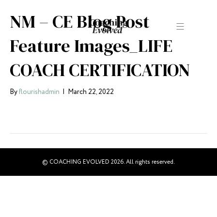
NM – CE Blog Post
Feature Images_LIFE
COACH CERTIFICATION
By
flourishadmin
|
March 22, 2022
© COACHING EVOLVED 2026. All rights reserved.