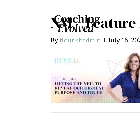
NM – Feature 
By
flourishadmin
|
July 16, 20