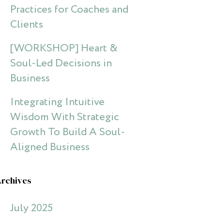
Practices for Coaches and
Clients
[WORKSHOP] Heart &
Soul-Led Decisions in
Business
Integrating Intuitive
Wisdom With Strategic
Growth To Build A Soul-
Aligned Business
Archives
July 2025