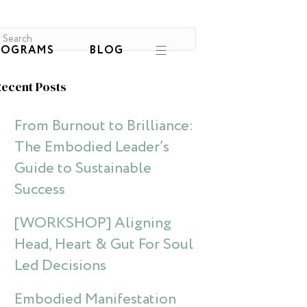
ROGRAMS
BLOG
ecent Posts
From Burnout to Brilliance:
The Embodied Leader’s
Guide to Sustainable
Success
[WORKSHOP] Aligning
Head, Heart & Gut For Soul
Led Decisions
Embodied Manifestation