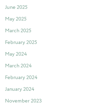
June 2025
May 2025
March 2025
February 2025
May 2024
March 2024
February 2024
January 2024
November 2023