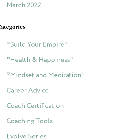
March 2022
Categories
*Build Your Empire*
*Health & Happiness*
*Mindset and Meditation*
Career Advice
Coach Certification
Coaching Tools
Evolve Series