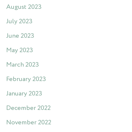
August 2023
July 2023
June 2023
May 2023
March 2023
February 2023
January 2023
December 2022
November 2022