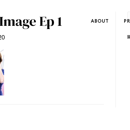
Image Ep 1
ABOUT
P
20
R