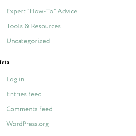
Expert "How-To" Advice
Tools & Resources
Uncategorized
Meta
Log in
Entries feed
Comments feed
WordPress.org