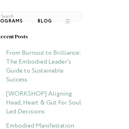
ROGRAMS
BLOG
ecent Posts
From Burnout to Brilliance:
The Embodied Leader’s
Guide to Sustainable
Success
[WORKSHOP] Aligning
Head, Heart & Gut For Soul
Led Decisions
Embodied Manifestation