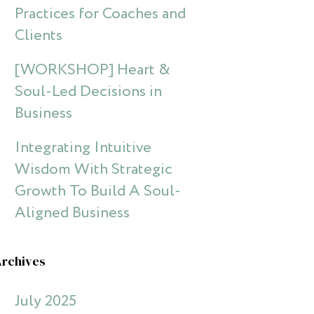
Practices for Coaches and
Clients
[WORKSHOP] Heart &
Soul-Led Decisions in
Business
Integrating Intuitive
Wisdom With Strategic
Growth To Build A Soul-
Aligned Business
Archives
July 2025