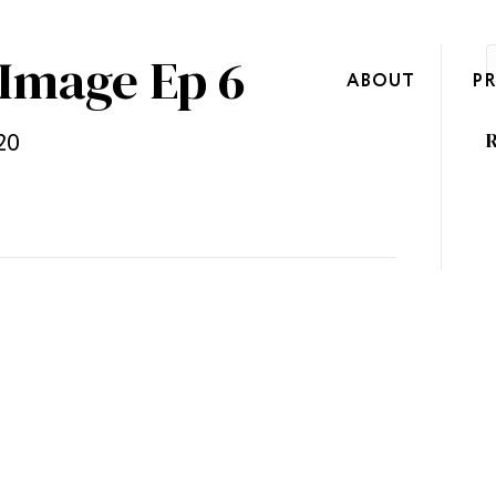
 Image Ep 6
ABOUT
P
20
R