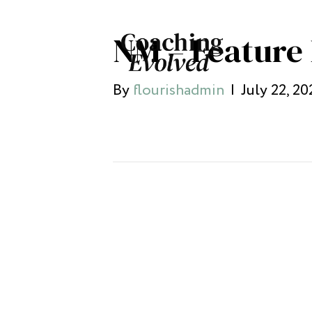
NM – Feature
By
flourishadmin
|
July 22, 20