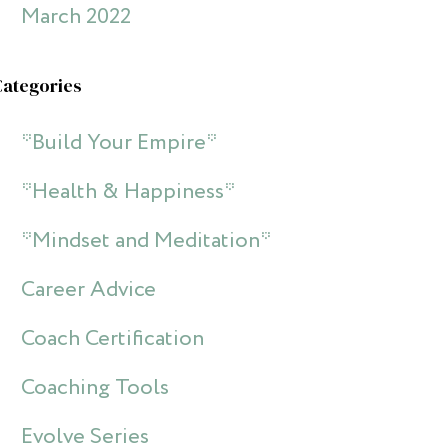
March 2022
Categories
*Build Your Empire*
*Health & Happiness*
*Mindset and Meditation*
Career Advice
Coach Certification
Coaching Tools
Evolve Series