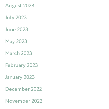
August 2023
July 2023
June 2023
May 2023
March 2023
February 2023
January 2023
December 2022
November 2022