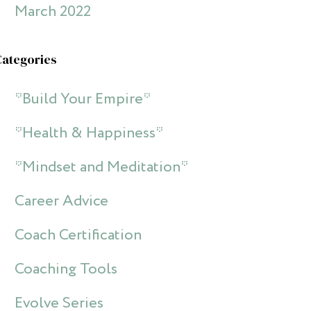
March 2022
Categories
*Build Your Empire*
*Health & Happiness*
*Mindset and Meditation*
Career Advice
Coach Certification
Coaching Tools
Evolve Series