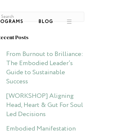
ROGRAMS
BLOG
ecent Posts
From Burnout to Brilliance:
The Embodied Leader’s
Guide to Sustainable
Success
[WORKSHOP] Aligning
Head, Heart & Gut For Soul
Led Decisions
Embodied Manifestation