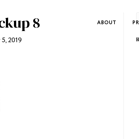
ckup 8
ABOUT
P
5, 2019
R