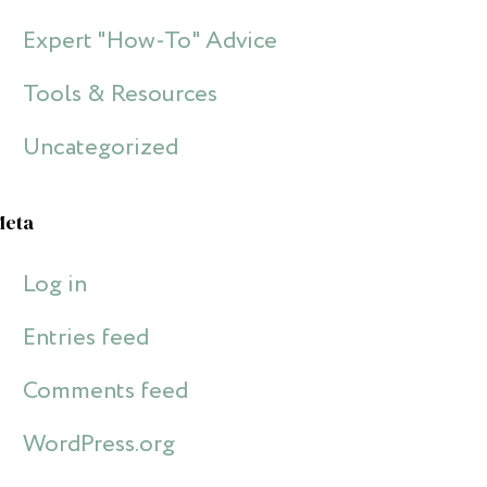
Expert "How-To" Advice
Tools & Resources
Uncategorized
Meta
Log in
Entries feed
Comments feed
WordPress.org