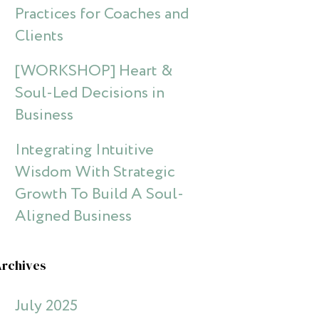
Practices for Coaches and
Clients
[WORKSHOP] Heart &
Soul-Led Decisions in
Business
Integrating Intuitive
Wisdom With Strategic
Growth To Build A Soul-
Aligned Business
Archives
July 2025