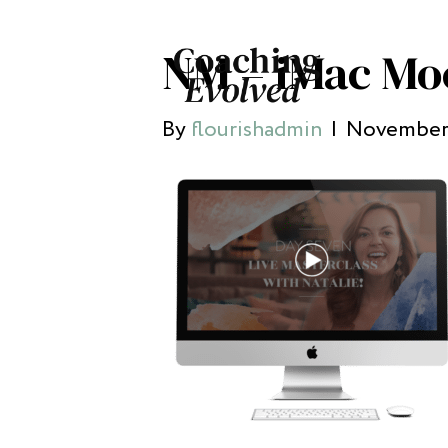
NM – iMac Mo
By
flourishadmin
|
November 