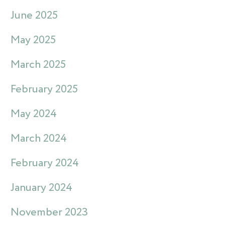
June 2025
May 2025
March 2025
February 2025
May 2024
March 2024
February 2024
January 2024
November 2023