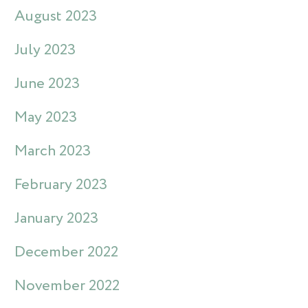
August 2023
July 2023
June 2023
May 2023
March 2023
February 2023
January 2023
December 2022
November 2022