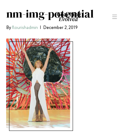
nm-img-potential
By
flourishadmin
|
December 2, 2019