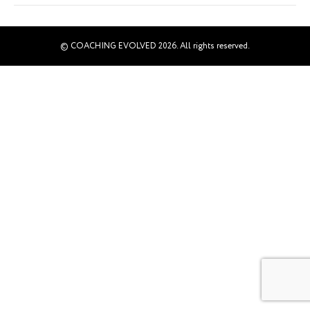
© COACHING EVOLVED 2026. All rights reserved.