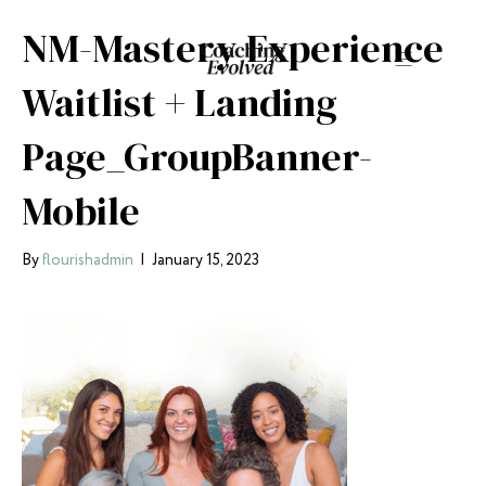
NM-Mastery Experience
Waitlist + Landing
Page_GroupBanner-
Mobile
By
flourishadmin
|
January 15, 2023