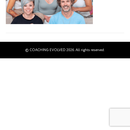
© COACHING EVOLVED 2026. All rights reserved.