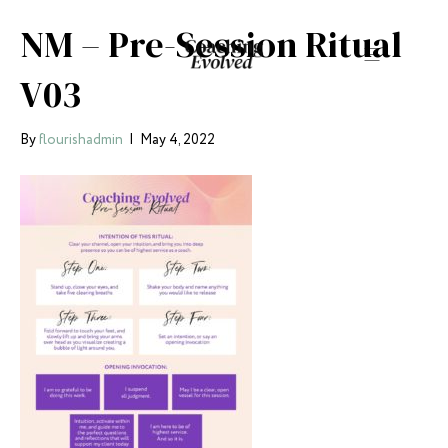
NM – Pre-Session Ritual
V03
By
flourishadmin
|
May 4, 2022