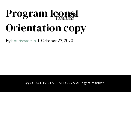
Program Icons1 –
Orientation copy
By
flourishadmin
|
October 22, 2020
© COACHING EVOLVED 2026. All rights reserved.