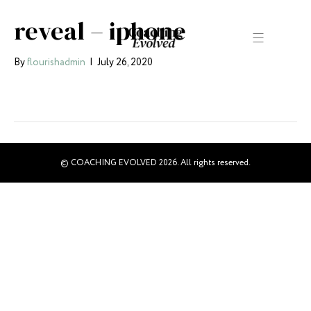
reveal – iphone
By
flourishadmin
|
July 26, 2020
© COACHING EVOLVED 2026. All rights reserved.