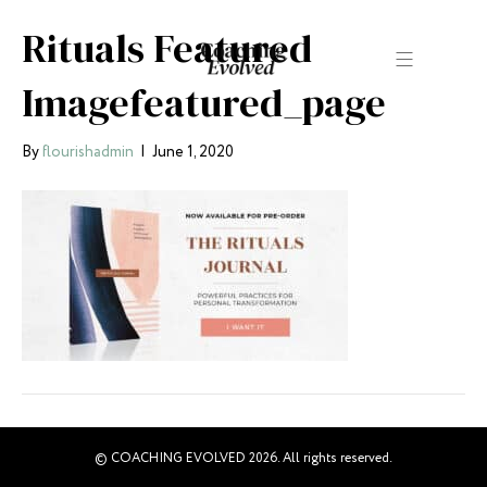
Rituals Featured
Imagefeatured_page
By
flourishadmin
|
June 1, 2020
© COACHING EVOLVED 2026. All rights reserved.